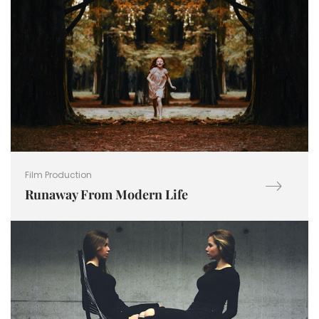
Film Production
Runaway From Modern Life