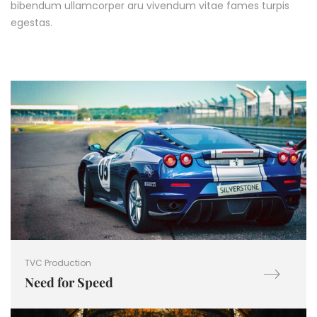
bibendum ullamcorper aru vivendum vitae fames turpis
egestas.
TVC Production
Need for Speed