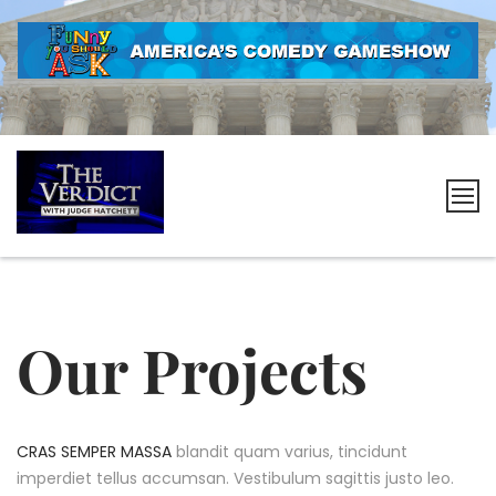
Skip
to
content
The
Verdict
with
Judge
Our Projects
Hatchett
CRAS SEMPER MASSA
blandit quam varius, tincidunt
imperdiet tellus accumsan. Vestibulum sagittis justo leo.