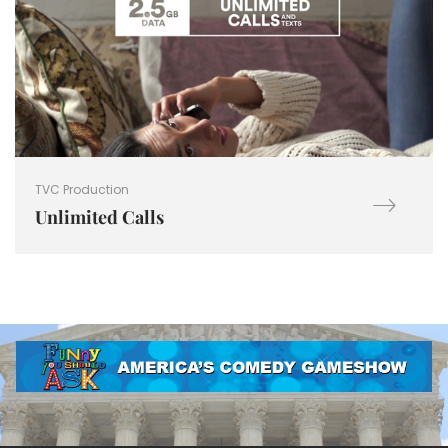
TVC Production
Unlimited Calls