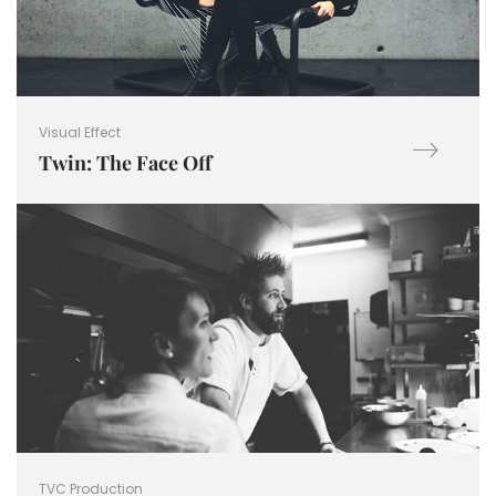
Visual Effect
Twin: The Face Off
TVC Production