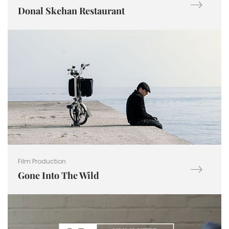
Donal Skehan Restaurant
Film Production
Gone Into The Wild