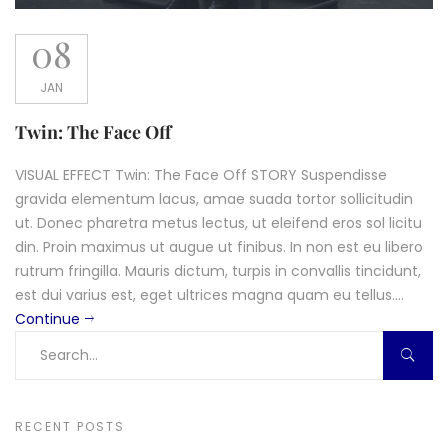
08
JAN
Twin: The Face Off
VISUAL EFFECT Twin: The Face Off STORY Suspendisse
gravida elementum lacus, amae suada tortor sollicitudin
ut. Donec pharetra metus lectus, ut eleifend eros sol licitu
din. Proin maximus ut augue ut finibus. In non est eu libero
rutrum fringilla. Mauris dictum, turpis in convallis tincidunt,
est dui varius est, eget ultrices magna quam eu tellus....
Continue
RECENT POSTS