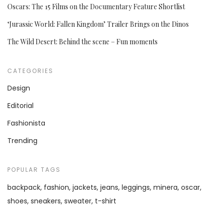
Oscars: The 15 Films on the Documentary Feature Shortlist
‘Jurassic World: Fallen Kingdom’ Trailer Brings on the Dinos
The Wild Desert: Behind the scene – Fun moments
CATEGORIES
Design
Editorial
Fashionista
Trending
POPULAR TAGS
backpack
fashion
jackets
jeans
leggings
minera
oscar
shoes
sneakers
sweater
t-shirt