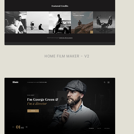
HOME FILM MAKER - V2