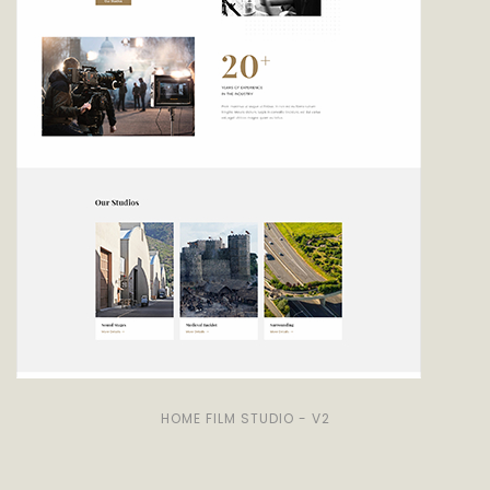
HOME FILM STUDIO - V2