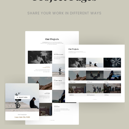
SHARE YOUR WORK IN DIFFERENT WAYS