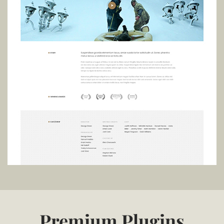
Premium Plugins