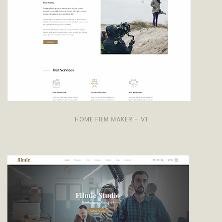
HOME FILM MAKER - V1