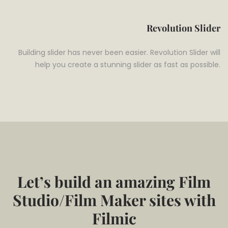
Revolution Slider
Building slider has never been easier. Revolution Slider will
help you create a stunning slider as fast as possible.
Let’s build an amazing Film
Studio/Film Maker sites with
Filmic