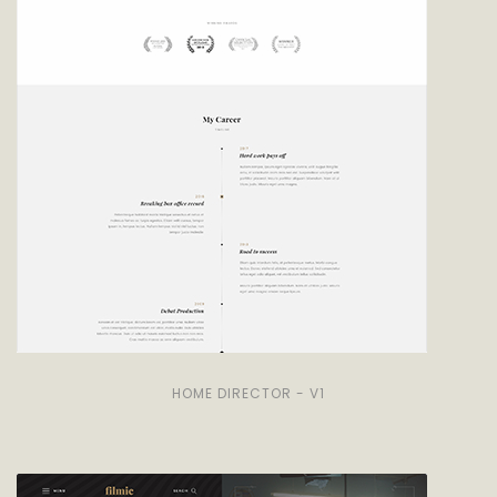
HOME DIRECTOR - V1