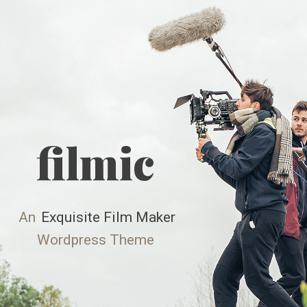
Skip
to
content
filmic
An
Exquisite Film Maker
Wordpress Theme