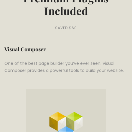
Included
SAVED $60
Visual Composer
One of the best page builder you’ve ever seen. Visual
Composer provides a powerful tools to build your website.