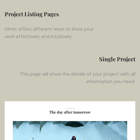
Project Listing Pages
Filmic offers different ways to show your
work effectively and intuitively.
Single Project
This page will show the details of your project with all
information you need.