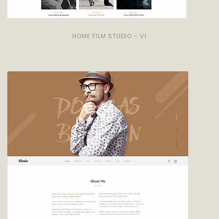
HOME FILM STUDIO - V1