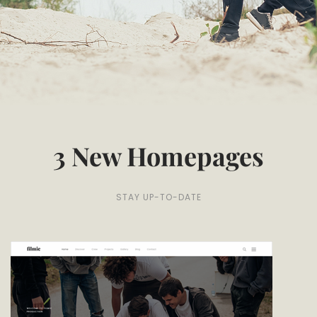
3 New Homepages
STAY UP-TO-DATE