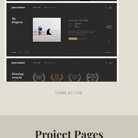
HOME ACTOR
Project Pages