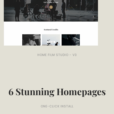
HOME FILM STUDIO - V3
6 Stunning Homepages
ONE-CLICK INSTALL