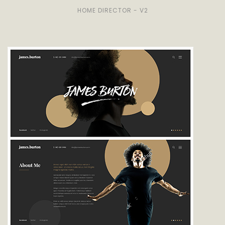
HOME DIRECTOR - V2