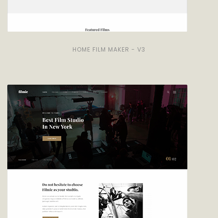
HOME FILM MAKER - V3